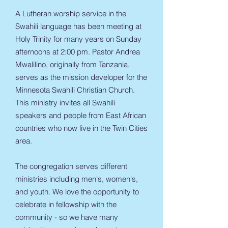
A Lutheran worship service in the
Swahili language has been meeting at
Holy Trinity for many years on Sunday
afternoons at 2:00 pm. Pastor Andrea
Mwalilino, originally from Tanzania,
serves as the mission developer for the
Minnesota Swahili Christian Church.
This ministry invites all Swahili
speakers and people from East African
countries who now live in the Twin Cities
area.
The congregation serves different
ministries including men's, women's,
and youth. We love the opportunity to
celebrate in fellowship with the
community - so we have many