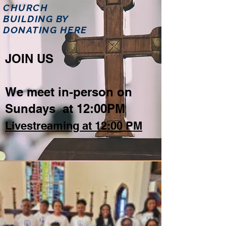
CHURCH
BUILDING BY
DONATING HERE
JOIN US
We meet in-person on
Sundays at 12:00PM
Livestreaming at 12:00 PM