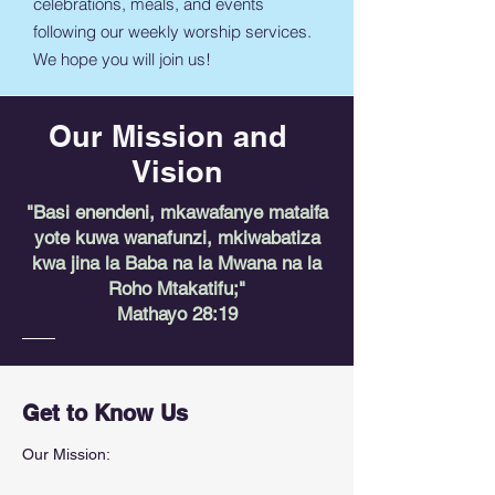
celebrations, meals, and events
following our weekly worship services.
We hope you will join us!
Our Mission and
Vision
"Basi enendeni, mkawafanye mataifa
yote kuwa wanafunzi, mkiwabatiza
kwa jina la Baba na la Mwana na la
Roho Mtakatifu;"
Mathayo 28:19
Get to Know Us
Our Mission: