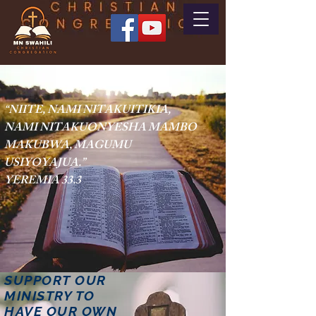
“NIITE, NAMI NITAKUITIKIA,
NAMI NITAKUONYESHA MAMBO
MAKUBWA, MAGUMU
USIYOYAJUA.
”
YEREMIA 33.3
SUPPORT OUR
MINISTRY TO
HAVE OUR OWN