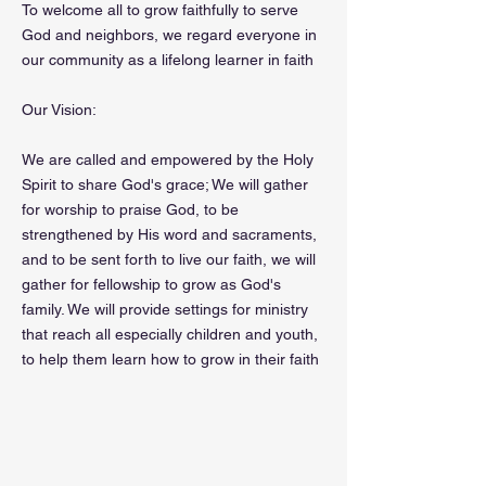
To welcome all to grow faithfully to serve
God and neighbors, we regard everyone in
our community as a lifelong learner in faith
Our Vision:
We are called and empowered by the Holy
Spirit to share God's grace; We will gather
for worship to praise God, to be
strengthened by His word and sacraments,
and to be sent forth to live our faith, we will
gather for fellowship to grow as God's
family. We will provide settings for ministry
that reach all especially children and youth,
to help them learn how to grow in their faith