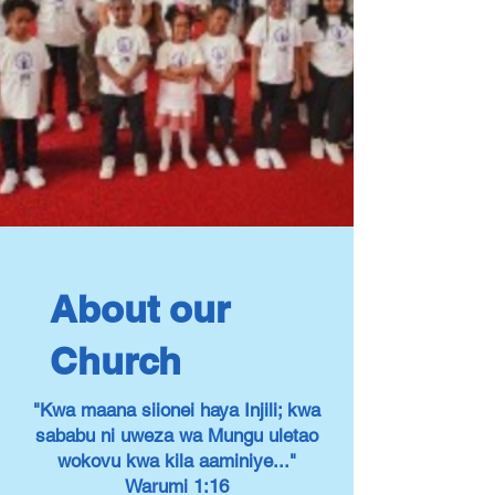
About our
Church
"Kwa maana siionei haya Injili; kwa
sababu ni uweza wa Mungu uletao
wokovu kwa kila aaminiye..."
Warumi 1:16